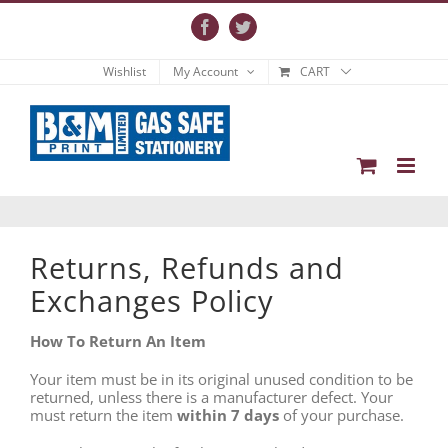
Skip
to
Facebook
Twitter
content
Wishlist
My Account
CART
Returns, Refunds and
Exchanges Policy
How To Return An Item
Your item must be in its original unused condition to be
returned, unless there is a manufacturer defect. Your
must return the item
within 7 days
of your purchase.