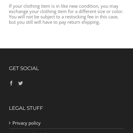
If your clothing item is in like new condition, you may
exchange your clothing item for a different size or color.
You will not be subject to a restocking fee in this case,
but you still will have to pay return shipping.
GET SOCIAL
LEGAL STUFF
Privacy policy