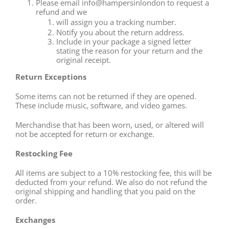
Please email info@hampersinlondon to request a
refund and we
will assign you a tracking number.
Notify you about the return address.
Include in your package a signed letter
stating the reason for your return and the
original receipt.
Return Exceptions
Some items can not be returned if they are opened.
These include music, software, and video games.
Merchandise that has been worn, used, or altered will
not be accepted for return or exchange.
Restocking Fee
All items are subject to a 10% restocking fee, this will be
deducted from your refund. We also do not refund the
original shipping and handling that you paid on the
order.
Exchanges