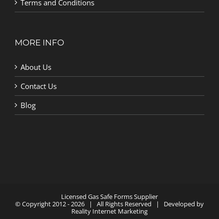
Terms and Conditions
MORE INFO
About Us
Contact Us
Blog
Licensed Gas Safe Forms Supplier
© Copyright 2012 -
2026 | All Rights Reserved | Developed by
Reality Internet Marketing