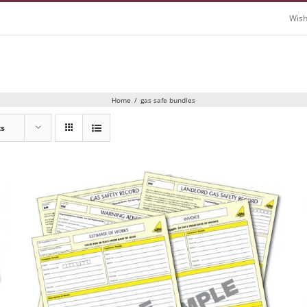
Wish
Home
/
gas safe bundles
ts