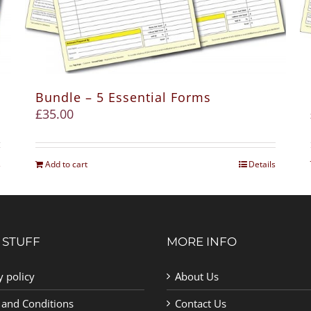
Bundle – 5 Essential Forms
£
35.00
s
Add to cart
Details
 STUFF
MORE INFO
y policy
About Us
 and Conditions
Contact Us