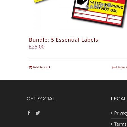
Bundle: 5 Essential Labels
£
25.00
Add to cart
Detail
GET SOCIAL
LEGAL
Privac
Terms