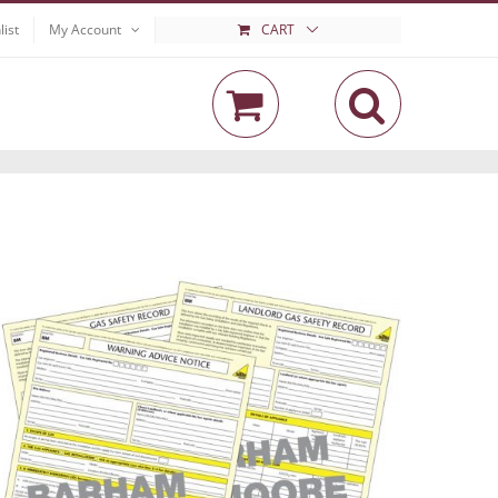
list
My Account
CART