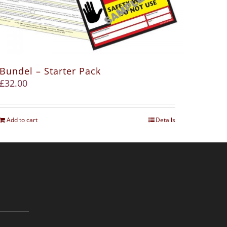
Bundel – Starter Pack
£
32.00
Add to cart
Details