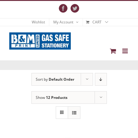
Skip
to
Facebook
Twitter
content
Wishlist
My Account
CART
Sort by
Default Order
Show
12 Products