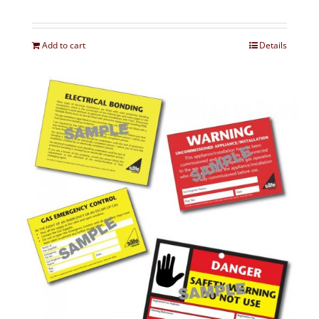
Add to cart
Details