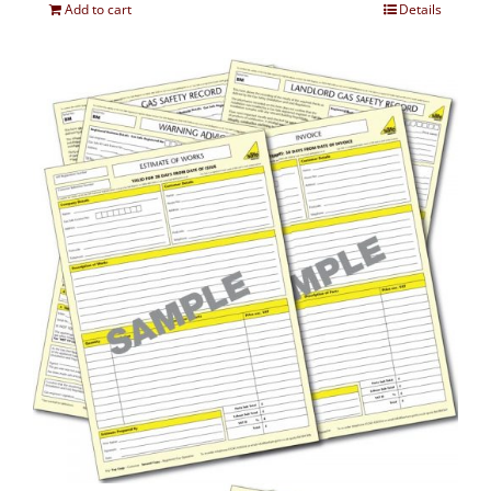
Add to cart
Details