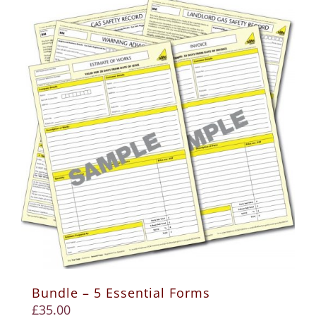
Bundle – 5 Essential Forms
£
35.00