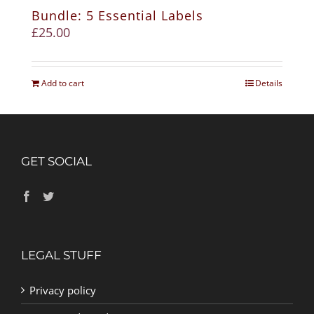
Bundle: 5 Essential Labels
£
25.00
Add to cart
Details
GET SOCIAL
LEGAL STUFF
Privacy policy