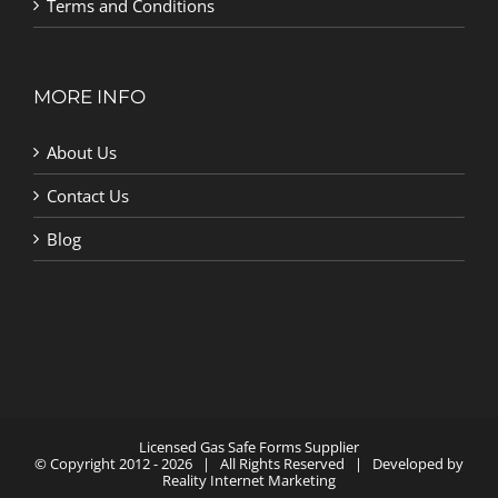
Terms and Conditions
MORE INFO
About Us
Contact Us
Blog
Licensed Gas Safe Forms Supplier
© Copyright 2012 -
2026 | All Rights Reserved | Developed by
Reality Internet Marketing