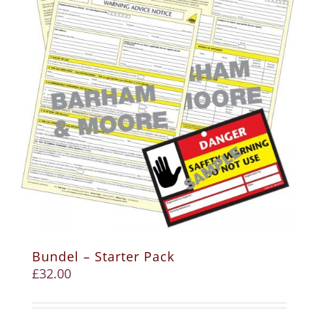
Bundel – Starter Pack
£
32.00