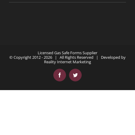
Licensed Gas Safe Forms Supplier
© Copyright 2012 -
2026 | All Rights Reserved | Developed by
Reality Internet Marketing
Facebook
Twitter