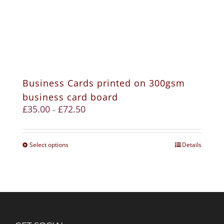
Business Cards printed on 300gsm
business card board
£
35.00
£
72.50
–
Select options
Details