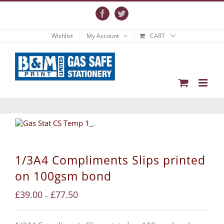
Skip
to
Facebook
Twitter
content
Wishlist
My Account
CART
1/3A4 Compliments Slips printed
on 100gsm bond
£
39.00
£
77.50
–