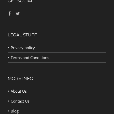
GET SOCIAL
LEGAL STUFF
Privacy policy
Terms and Conditions
MORE INFO
About Us
Contact Us
Blog