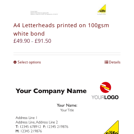
A4 Letterheads printed on 100gsm
white bond
£
49.90
£
91.50
–
Select options
Details