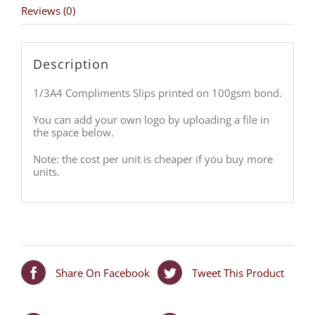
Reviews (0)
Description
1/3A4 Compliments Slips printed on 100gsm bond.
You can add your own logo by uploading a file in
the space below.
Note: the cost per unit is cheaper if you buy more
units.
Share On Facebook
Tweet This Product