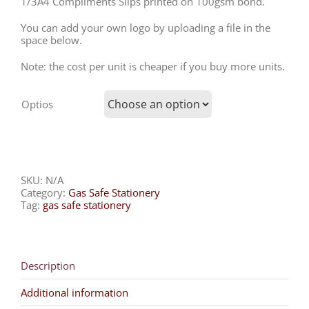
1/3A4 Compliments Slips printed on 100gsm bond.
You can add your own logo by uploading a file in the
space below.
Note: the cost per unit is cheaper if you buy more units.
Optios
SKU:
N/A
Category:
Gas Safe Stationery
Tag:
gas safe stationery
Description
Additional information