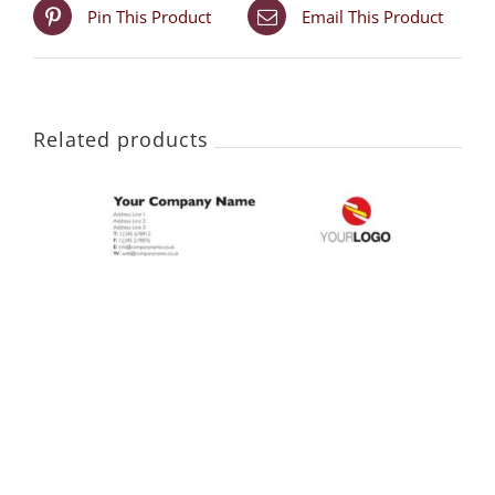
Pin This Product
Email This Product
Related products