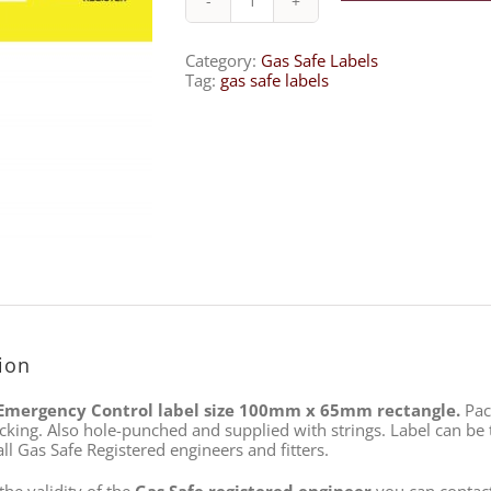
Gas
Emergency
Control
Category:
Gas Safe Labels
–
Tag:
gas safe labels
BM5L
quantity
ion
Emergency Control label size 100mm x 65mm rectangle.
Pack
cking. Also hole-punched and supplied with strings. Label can be t
ll Gas Safe Registered engineers and fitters.