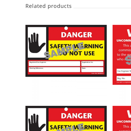
Related products