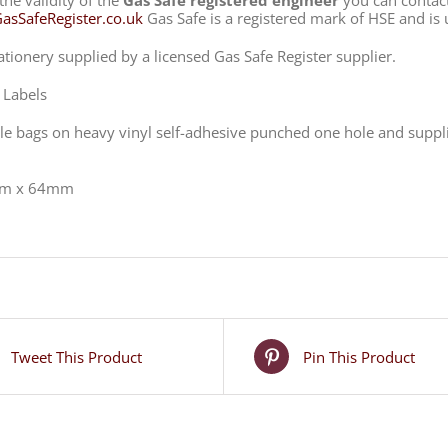
the validity of the
Gas Safe registered engineer
you can contac
sSafeRegister.co.uk
Gas Safe is a registered mark of HSE and is 
ationery supplied by a licensed Gas Safe Register supplier.
 Labels
ble bags on heavy vinyl self-adhesive punched one hole and supplied
m x 64mm
Tweet This Product
Pin This Product