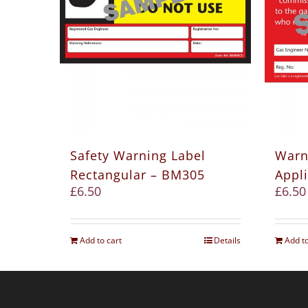
Safety Warning Label
Warn
Rectangular – BM305
Appl
£
6.50
£
6.50
Add to cart
Details
Add to