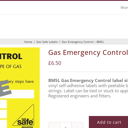
Wish
Home
/
Gas Safe Labels
/
Gas Emergency Control – BM5L
Gas Emergency Contro
£
6.50
BM5L Gas Emergency Control label s
vinyl self-adhesive labels with peelable
strings. Label can be tied or stuck to app
Registered engineers and fitters.
Add to cart