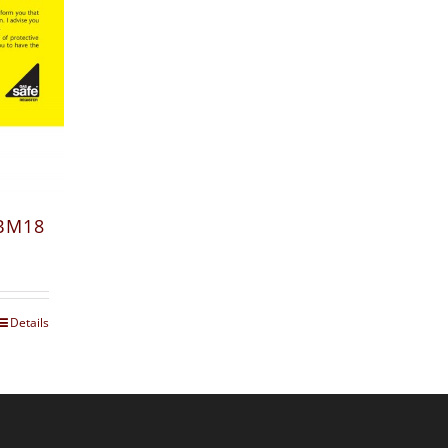
 BM18
Details