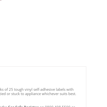
s of 25 tough vinyl self-adhesive labels with
ied or stuck to appliance whichever suits best.