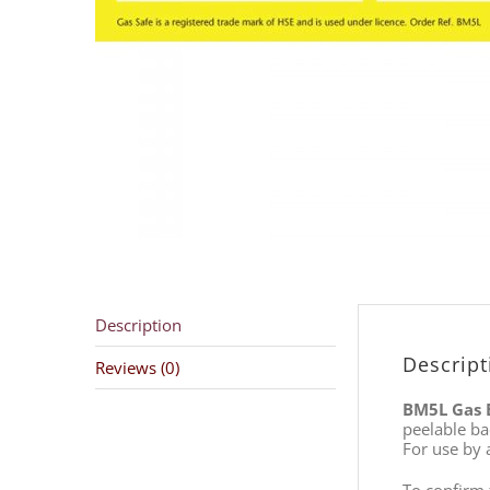
Description
Descript
Reviews (0)
BM5L Gas 
peelable ba
For use by a