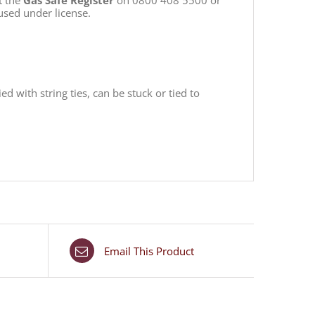
t the
Gas Safe Register
on 0800 408 5500 or
used under license.
 with string ties, can be stuck or tied to
Email This Product