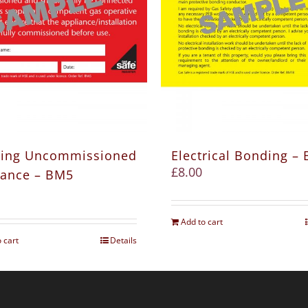
ing Uncommissioned
Electrical Bonding –
£
8.00
iance – BM5
Add to cart
 cart
Details