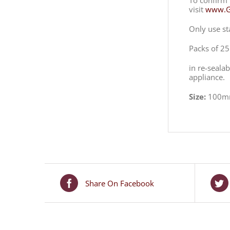
To confirm 
visit
www.Ga
Only use st
Packs of 25
in re-seala
appliance.
Size:
100m
Share On Facebook