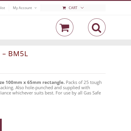
list
My Account
CART
l – BM5L
ize 100mm x 65mm rectangle.
Packs of 25 tough
 backing. Also hole-punched and supplied with
liance whichever suits best. For use by all Gas Safe