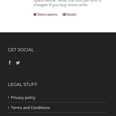
space below. Note: the cost per unit is
cheaper if you buy more units.
Select options
Details
GET SOCIAL
LEGAL STUFF
Privacy policy
Terms and Conditions