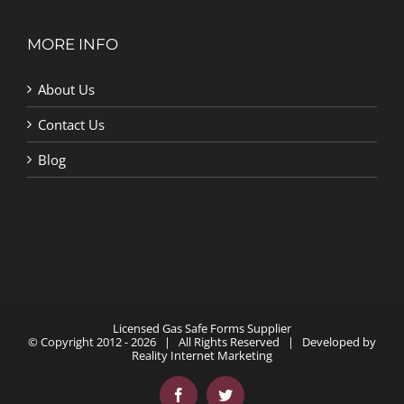
MORE INFO
About Us
Contact Us
Blog
Licensed Gas Safe Forms Supplier
© Copyright 2012 -
2026 | All Rights Reserved | Developed by
Reality Internet Marketing
Facebook
Twitter