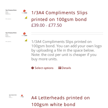
1/3A4 Compliments Slips
printed on 100gsm bond
£
39.00
£
77.50
–
1/3A4 Compliments Slips printed on
100gsm bond. You can add your own logo
by uploading a file in the space below.
Note: the cost per unit is cheaper if you
buy more units.
Select options
Details
A4 Letterheads printed on
100gsm white bond