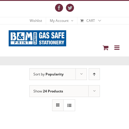
Skip
to
Facebook
Twitter
content
Wishlist
My Account
CART
Sort by
Popularity
Show
24 Products