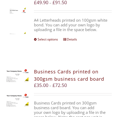
£
49.90
£
91.50
–
A4 Letterheads printed on 100gsm white
bond. You can add your own logo by
uploading a file in the space below.
Select options
Details
Business Cards printed on
300gsm business card board
£
35.00
£
72.50
–
Business Cards printed on 300gsm
business card board. You can add
your own logo by uploading a file in the