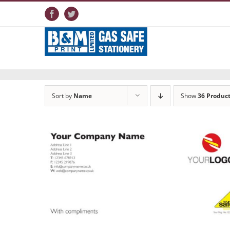
Skip
to
Facebook
Twitter
content
Sort by
Name
Show
36 Produc