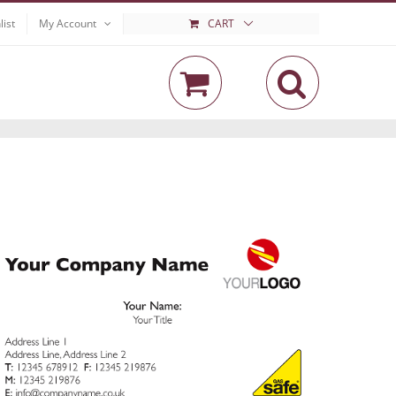
list
My Account
CART