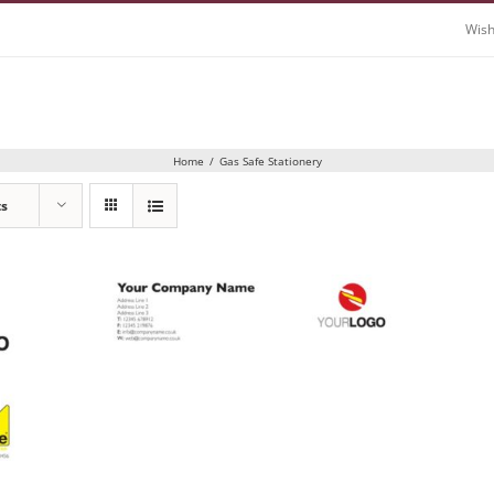
Wish
Home
/
Gas Safe Stationery
ts