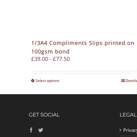
1/3A4 Compliments Slips printed on
100gsm bond
£
39.00
£
77.50
–
Select options
Detail
GET SOCIAL
LEGAL
Privac