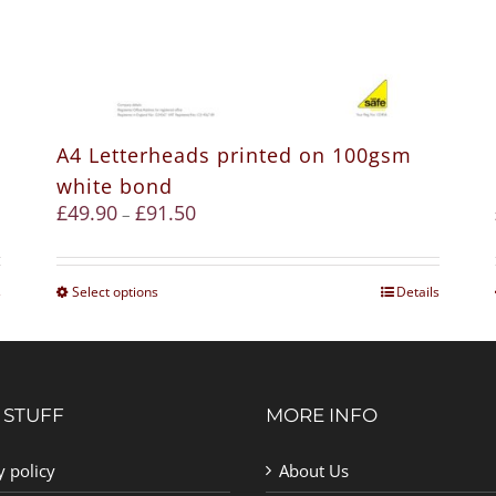
A4 Letterheads printed on 100gsm
white bond
£
49.90
£
91.50
–
s
Select options
Details
 STUFF
MORE INFO
y policy
About Us