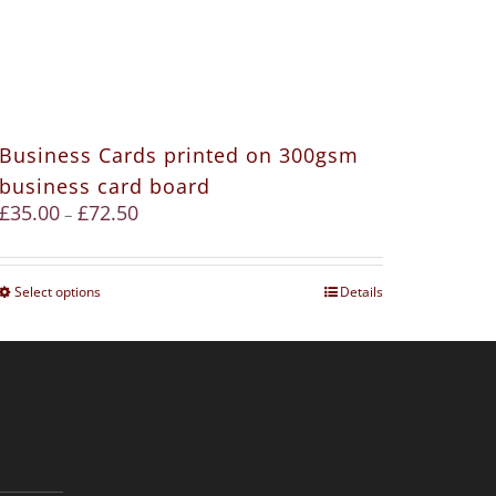
Business Cards printed on 300gsm
business card board
£
35.00
£
72.50
–
Select options
Details